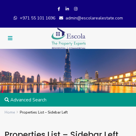
+971 55 101 1696
admin@escolarealestate.com
Advanced Search
Home
Properties List – Sidebar Left
Properties List – Sidebar Left