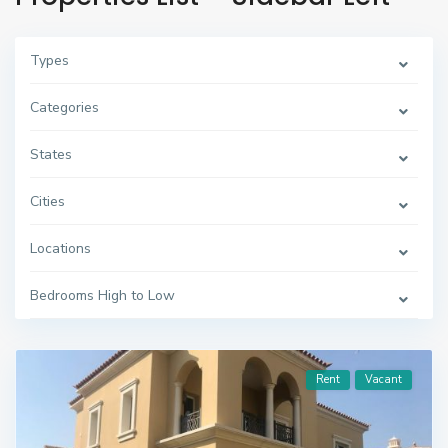
Types
Categories
States
Cities
Locations
Bedrooms High to Low
Rent
Vacant