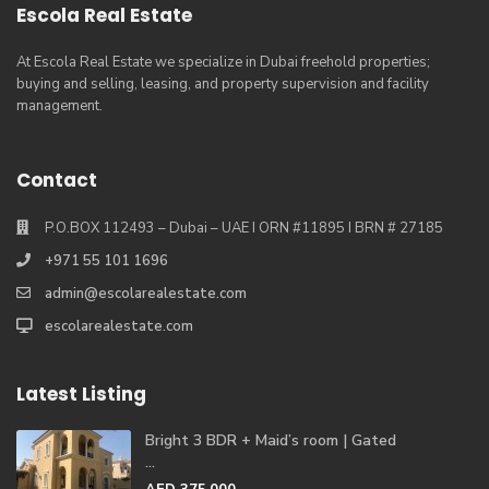
Escola Real Estate
At Escola Real Estate we specialize in Dubai freehold properties;
buying and selling, leasing, and property supervision and facility
management.
Contact
P.O.BOX 112493 – Dubai – UAE I ORN #11895 I BRN # 27185
+971 55 101 1696
admin@escolarealestate.com
escolarealestate.com
Latest Listing
Bright 3 BDR + Maid’s room | Gated
...