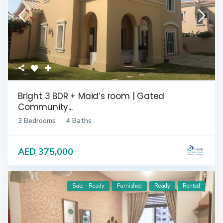
Bright 3 BDR + Maid’s room | Gated
Community...
3 Bedrooms
4 Baths
AED 375,000
Sale - Ready
Furnished
Ready
Rented