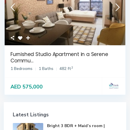
Furnished Studio Apartment in a Serene
Commu...
2
1 Bedrooms
1 Baths
482 ft
AED 575,000
Latest Listings
Bright 3 BDR + Maid’s room |