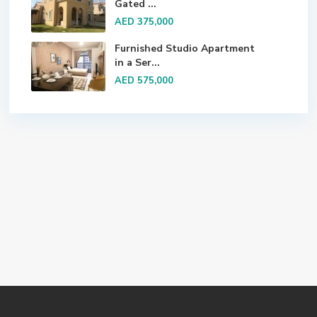
Gated ...
AED 375,000
Furnished Studio Apartment
in a Ser...
AED 575,000