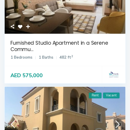
Furnished Studio Apartment in a Serene
Commu...
2
1 Bedrooms
1 Baths
482 ft
AED 575,000
Rent
Vacant