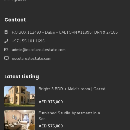
Contact
P.O.BOX 112493 – Dubai – UAE I ORN #11895 I BRN # 27185
+971 55 101 1696
admin@escolarealestate.com
escolarealestate.com
Latest Listing
Bright 3 BDR + Maid’s room | Gated
...
AED 375,000
Furnished Studio Apartment in a
Ser...
AED 575,000