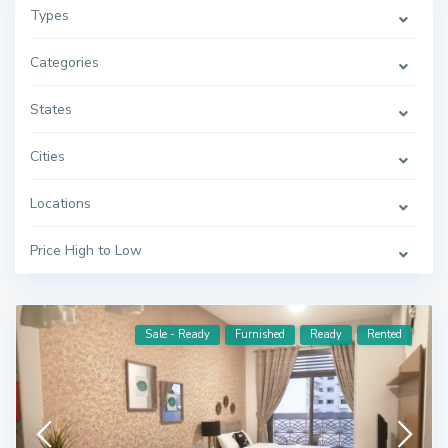
Types
Categories
States
Cities
Locations
Price High to Low
Sale - Ready
Furnished
Ready
Rented