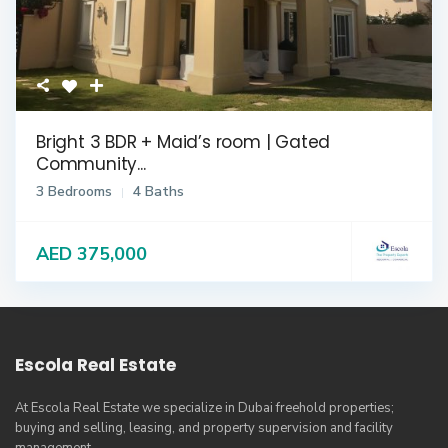
Bright 3 BDR + Maid’s room | Gated
Community...
3 Bedrooms
4 Baths
AED 375,000
Escola Real Estate
At Escola Real Estate we specialize in Dubai freehold properties;
buying and selling, leasing, and property supervision and facility
management.