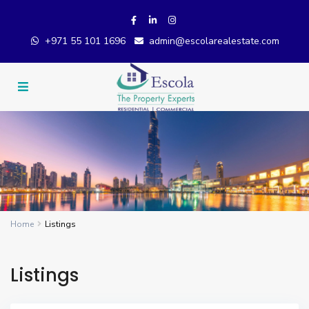
+971 55 101 1696
admin@escolarealestate.com
Home
Listings
Listings