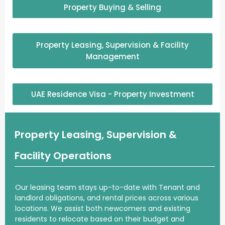
Property Buying & Selling
Property Leasing, Supervision & Facility
Management
UAE Residence Visa - Property Investment
Property Leasing, Supervision &
Facility Operations
Our leasing team
stays up-to-date
with Tenant and
landlord
obligations, and rental prices across various
locations. We assist both
newcomers
and existing
residents
to relocate based on their budget and