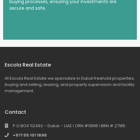
buying processes, ensuring your investments are
secure and safe.
Escola Real Estate
At Escola Real Estate we specialize in Dubai freehold properties;
buying and selling, leasing, and property supervision and facility
management.
Contact
P.O.BOX 112493 – Dubai – UAE I ORN #11895 I BRN # 27185
+971 55 101 1696