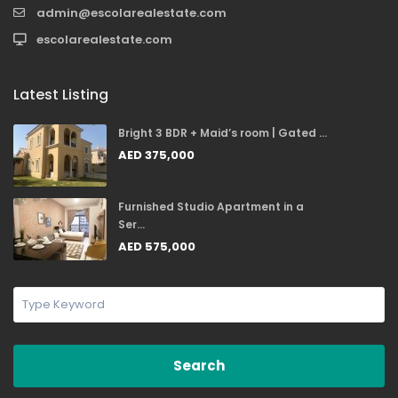
admin@escolarealestate.com
escolarealestate.com
Latest Listing
Bright 3 BDR + Maid’s room | Gated ...
AED 375,000
Furnished Studio Apartment in a
Ser...
AED 575,000
Search