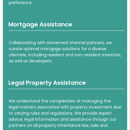
preference.
Mortgage Assistance
Collaborating with esteemed channel partners, we
curate optimal mortgage solutions for a diverse
clientele, including resident and non-resident investors,
as well as developers.
Legal Property Assistance
We understand the complexities of managing the
legal matters associated with property investment due
to varying rules and regulations. We provide expert
advice, legal information and assistance through our
partners on all property inheritance law, sale and