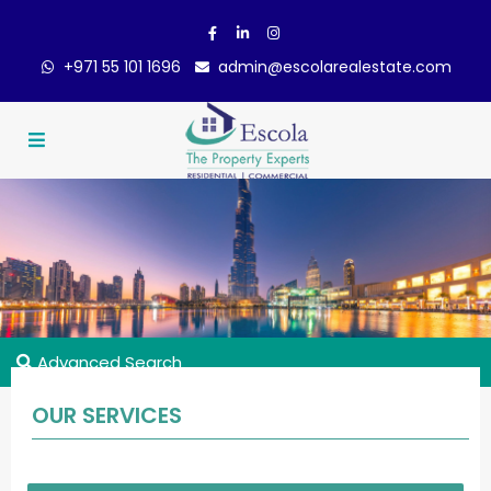
+971 55 101 1696
admin@escolarealestate.com
Advanced Search
OUR SERVICES