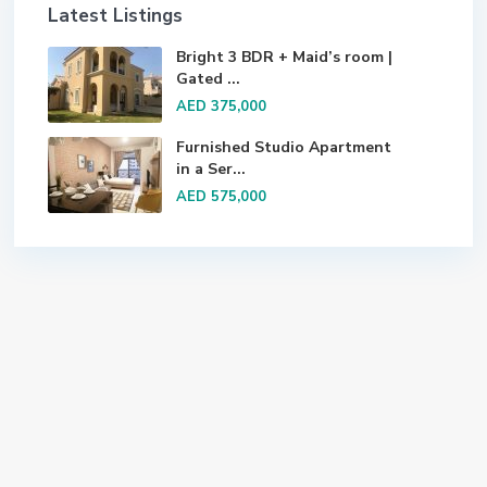
Latest Listings
Bright 3 BDR + Maid’s room |
Gated ...
AED 375,000
Furnished Studio Apartment
in a Ser...
AED 575,000