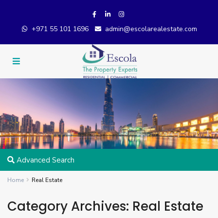
+971 55 101 1696
admin@escolarealestate.com
Advanced Search
Home
Real Estate
Category Archives:
Real Estate