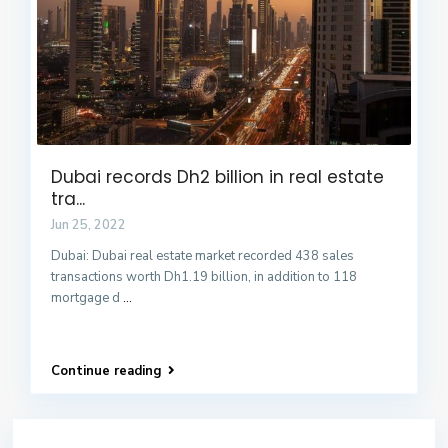
Dubai records Dh2 billion in real estate
tra...
Jun 25, 2022
Dubai: Dubai real estate market recorded 438 sales
transactions worth Dh1.19 billion, in addition to 118
mortgage d
...
Continue reading