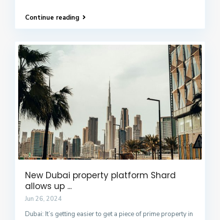
Continue reading
New Dubai property platform Shard
allows up ...
Jun 26, 2024
Dubai: It’s getting easier to get a piece of prime property in