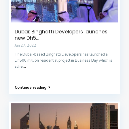
Dubai: Binghatti Developers launches
new Dh5...
Jun 27, 2022
The Dubai-based Binghatti Developers has launched a
Dh500 million residential project in Business Bay which is
sche
...
Continue reading