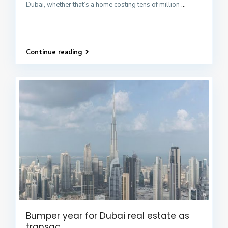
Dubai, whether that’s a home costing tens of million
...
Continue reading
Bumper year for Dubai real estate as
transac...