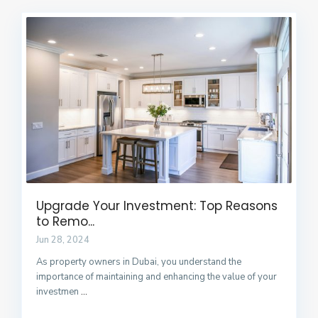
Upgrade Your Investment: Top Reasons
to Remo...
Jun 28, 2024
As property owners in Dubai, you understand the
importance of maintaining and enhancing the value of your
investmen
...