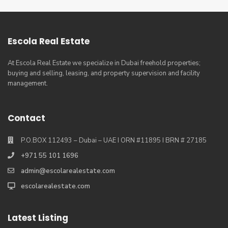
Escola Real Estate
At Escola Real Estate we specialize in Dubai freehold properties;
buying and selling, leasing, and property supervision and facility
management.
Contact
P.O.BOX 112493 – Dubai – UAE I ORN #11895 I BRN # 27185
+971 55 101 1696
admin@escolarealestate.com
escolarealestate.com
Latest Listing