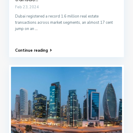
Feb 23, 2024
Dubai registered a record 1.6 million real estate
transactions across market segments, an almost 17 cent
jump on an
...
Continue reading