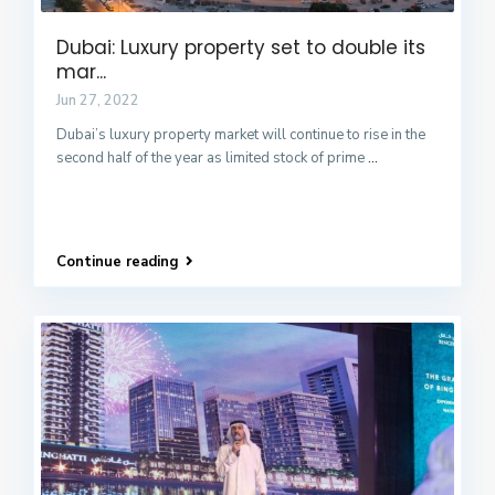
Dubai: Luxury property set to double its
mar...
Jun 27, 2022
Dubai’s luxury property market will continue to rise in the
second half of the year as limited stock of prime
...
Continue reading